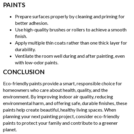
PAINTS
Prepare surfaces properly by cleaning and priming for
better adhesion.
Use high-quality brushes or rollers to achieve a smooth
finish.
Apply multiple thin coats rather than one thick layer for
durability.
Ventilate the room well during and after painting, even
with low-odor paints.
CONCLUSION
Eco-friendly paints provide a smart, responsible choice for
homeowners who care about health, quality, and the
environment. By improving indoor air quality, reducing
environmental harm, and offering safe, durable finishes, these
paints help create beautiful, healthy living spaces. When
planning your next painting project, consider eco-friendly
paints to protect your family and contribute to a greener
planet.