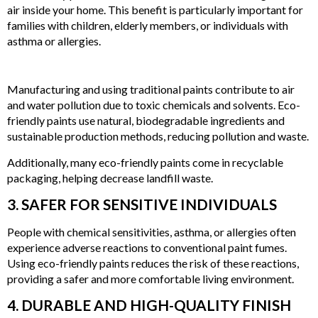
air inside your home. This benefit is particularly important for
families with children, elderly members, or individuals with
asthma or allergies.
2. REDUCED ENVIRONMENTAL IMPACT
Manufacturing and using traditional paints contribute to air
and water pollution due to toxic chemicals and solvents. Eco-
friendly paints use natural, biodegradable ingredients and
sustainable production methods, reducing pollution and waste.
Additionally, many eco-friendly paints come in recyclable
packaging, helping decrease landfill waste.
3. SAFER FOR SENSITIVE INDIVIDUALS
People with chemical sensitivities, asthma, or allergies often
experience adverse reactions to conventional paint fumes.
Using eco-friendly paints reduces the risk of these reactions,
providing a safer and more comfortable living environment.
4. DURABLE AND HIGH-QUALITY FINISH