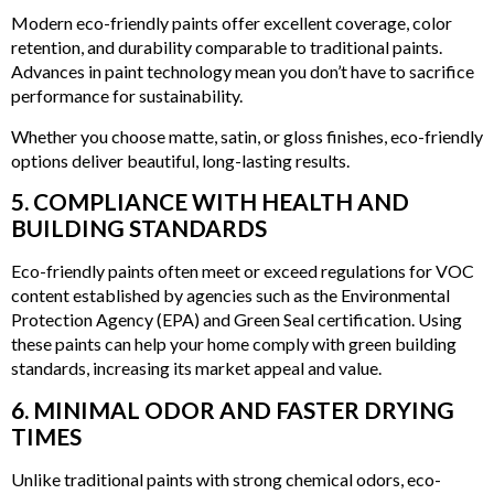
Modern eco-friendly paints offer excellent coverage, color
retention, and durability comparable to traditional paints.
Advances in paint technology mean you don’t have to sacrifice
performance for sustainability.
Whether you choose matte, satin, or gloss finishes, eco-friendly
options deliver beautiful, long-lasting results.
5. COMPLIANCE WITH HEALTH AND
BUILDING STANDARDS
Eco-friendly paints often meet or exceed regulations for VOC
content established by agencies such as the Environmental
Protection Agency (EPA) and Green Seal certification. Using
these paints can help your home comply with green building
standards, increasing its market appeal and value.
6. MINIMAL ODOR AND FASTER DRYING
TIMES
Unlike traditional paints with strong chemical odors, eco-