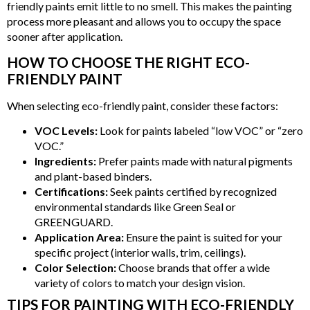
friendly paints emit little to no smell. This makes the painting
process more pleasant and allows you to occupy the space
sooner after application.
HOW TO CHOOSE THE RIGHT ECO-
FRIENDLY PAINT
When selecting eco-friendly paint, consider these factors:
VOC Levels:
Look for paints labeled “low VOC” or “zero
VOC.”
Ingredients:
Prefer paints made with natural pigments
and plant-based binders.
Certifications:
Seek paints certified by recognized
environmental standards like Green Seal or
GREENGUARD.
Application Area:
Ensure the paint is suited for your
specific project (interior walls, trim, ceilings).
Color Selection:
Choose brands that offer a wide
variety of colors to match your design vision.
TIPS FOR PAINTING WITH ECO-FRIENDLY