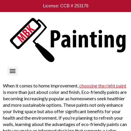
License: CCB # 253176
When it comes to home improvement,
choosing the right paint
is more than just about color and finish. Eco-friendly paints are
becoming increasingly popular as homeowners seek healthier
and more sustainable options. These paints not only enhance
your living space but also offer significant benefits for your
health and the environment. If you’re planning to refresh your
walls, learning about the advantages of eco-friendly paints can
help you make an informed decision that supports a safer,