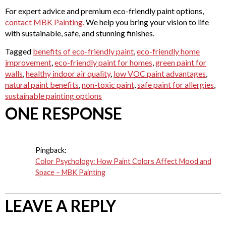
For expert advice and premium eco-friendly paint options,
contact MBK Painting.
We help you bring your vision to life
with sustainable, safe, and stunning finishes.
Tagged
benefits of eco-friendly paint
,
eco-friendly home
improvement
,
eco-friendly paint for homes
,
green paint for
walls
,
healthy indoor air quality
,
low VOC paint advantages
,
natural paint benefits
,
non-toxic paint
,
safe paint for allergies
,
sustainable painting options
ONE RESPONSE
Pingback:
Color Psychology: How Paint Colors Affect Mood and
Space – MBK Painting
LEAVE A REPLY