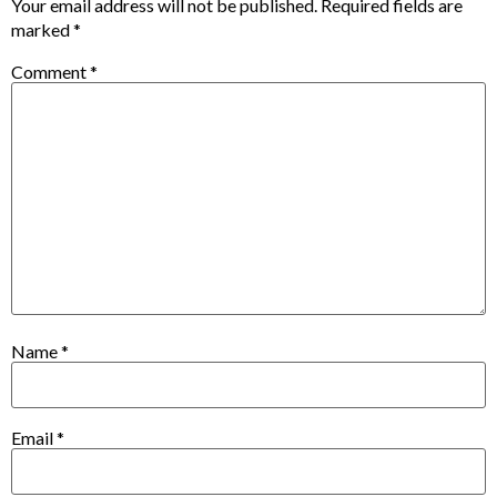
Your email address will not be published.
Required fields are
marked
*
Comment
*
Name
*
Email
*