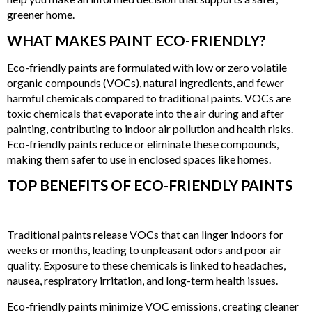
greener home.
WHAT MAKES PAINT ECO-FRIENDLY?
Eco-friendly paints are formulated with low or zero volatile
organic compounds (VOCs), natural ingredients, and fewer
harmful chemicals compared to traditional paints. VOCs are
toxic chemicals that evaporate into the air during and after
painting, contributing to indoor air pollution and health risks.
Eco-friendly paints reduce or eliminate these compounds,
making them safer to use in enclosed spaces like homes.
TOP BENEFITS OF ECO-FRIENDLY PAINTS
1. IMPROVED INDOOR AIR QUALITY
Traditional paints release VOCs that can linger indoors for
weeks or months, leading to unpleasant odors and poor air
quality. Exposure to these chemicals is linked to headaches,
nausea, respiratory irritation, and long-term health issues.
Eco-friendly paints minimize VOC emissions, creating cleaner