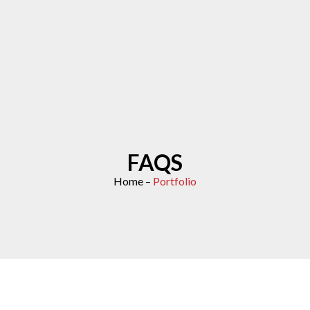
FAQS
Home –
Portfolio