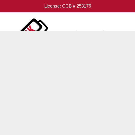
License: CCB # 253176