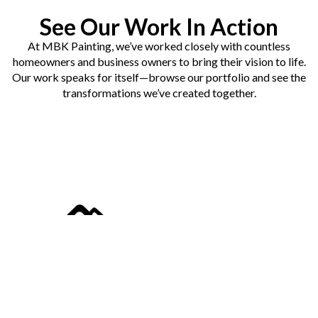
See Our Work In Action
At MBK Painting, we’ve worked closely with countless
homeowners and business owners to bring their vision to life.
Our work speaks for itself—browse our portfolio and see the
transformations we’ve created together.