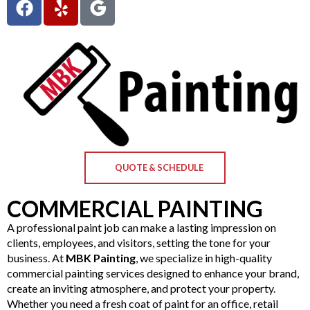
QUOTE & SCHEDULE
COMMERCIAL PAINTING
A professional paint job can make a lasting impression on
clients, employees, and visitors, setting the tone for your
business. At
MBK Painting
, we specialize in high-quality
commercial painting services designed to enhance your brand,
create an inviting atmosphere, and protect your property.
Whether you need a fresh coat of paint for an office, retail