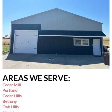
AREAS WE SERVE:
Cedar Mill
Portland
Cedar Hills
Bethany
Oak Hills