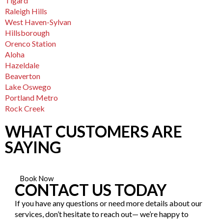
Tigard
Raleigh Hills
West Haven-Sylvan
Hillsborough
Orenco Station
Aloha
Hazeldale
Beaverton
Lake Oswego
Portland Metro
Rock Creek
WHAT CUSTOMERS ARE
SAYING
Book Now
CONTACT US TODAY
If you have any questions or need more details about our
services, don’t hesitate to reach out— we’re happy to