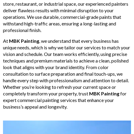
store, restaurant, or industrial space, our experienced painters
deliver flawless results with minimal disruption to your
operations. We use durable, commercial-grade paints that
withstand high-traffic areas, ensuring a long-lasting and
professional finish.
At
MBK Painting
, we understand that every business has
unique needs, which is why we tailor our services to match your
vision and schedule. Our team works efficiently, using precise
techniques and premium materials to achieve a clean, polished
look that aligns with your brand identity. From color
consultation to surface preparation and final touch-ups, we
handle every step with professionalism and attention to detail.
Whether you’re looking to refresh your current space or
completely transform your property, trust
MBK Painting
for
expert commercial painting services that enhance your
business’s appeal and longevity.