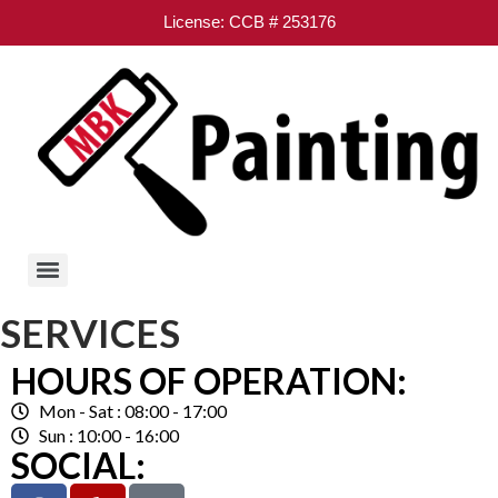
License: CCB # 253176
SERVICES
HOURS OF OPERATION:
Mon - Sat : 08:00 - 17:00
Sun : 10:00 - 16:00
SOCIAL: