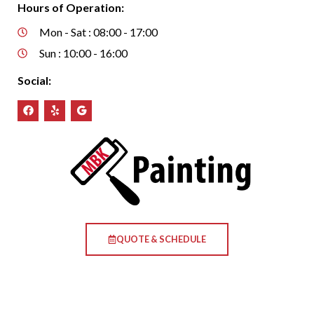
Hours of Operation:
Mon - Sat : 08:00 - 17:00
Sun : 10:00 - 16:00
Social:
QUOTE & SCHEDULE