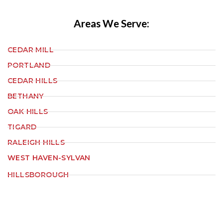
Areas We Serve:
CEDAR MILL
PORTLAND
CEDAR HILLS
BETHANY
OAK HILLS
TIGARD
RALEIGH HILLS
WEST HAVEN-SYLVAN
HILLSBOROUGH
ORENCO STATION
ALOHA
HAZELDALE