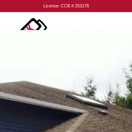
License: CCB # 253176