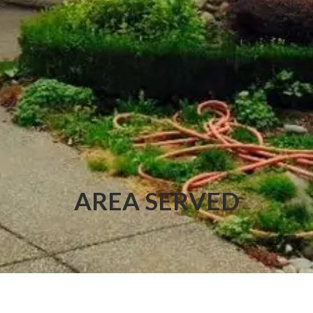
AREA SERVED