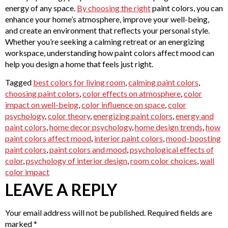
energy of any space.
By choosing the right
paint colors, you can
enhance your home’s atmosphere, improve your well-being,
and create an environment that reflects your personal style.
Whether you’re seeking a calming retreat or an energizing
workspace, understanding how paint colors affect mood can
help you design a home that feels just right.
Tagged
best colors for living room
,
calming paint colors
,
choosing paint colors
,
color effects on atmosphere
,
color
impact on well-being
,
color influence on space
,
color
psychology
,
color theory
,
energizing paint colors
,
energy and
paint colors
,
home decor psychology
,
home design trends
,
how
paint colors affect mood
,
interior paint colors
,
mood-boosting
paint colors
,
paint colors and mood
,
psychological effects of
color
,
psychology of interior design
,
room color choices
,
wall
color impact
LEAVE A REPLY
Your email address will not be published.
Required fields are
marked
*