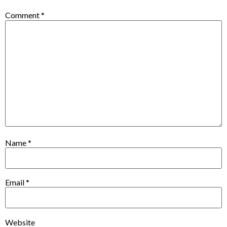
Comment
*
Name
*
Email
*
Website