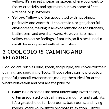
yellow. It’s a great choice for spaces where you want to
foster creativity and optimism, such as home offices,
kitchens, or playrooms.
Yellow:
Yellow is often associated with happiness,
positivity, and warmth. It can create a bright, cheerful
environment, making it an excellent choice for kitchens,
bathrooms, and even hallways. However, too much
yellow can cause feelings of anxiety, so it’s best used in
small doses or paired with other colors.
3. COOL COLORS: CALMING AND
RELAXING
Cool colors, such as blue, green, and purple, are known for their
calming and soothing effects. These colors can help create a
peaceful, tranquil environment, making them ideal for areas
where relaxation and rest are the priority.
Blue:
Blue is one of the most universally loved colors,
often associated with calmness, tranquility, and stability.
It’s a great choice for bedrooms, bathrooms, and living
rooms where you want to promote relaxation. Lighter