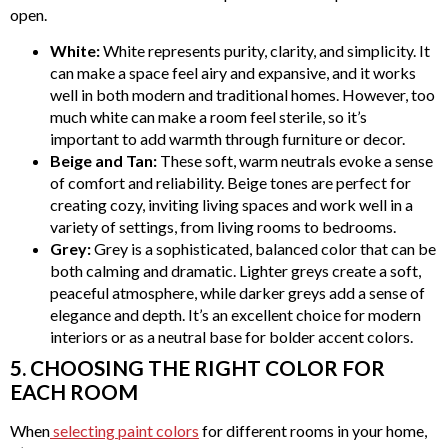
open.
White:
White represents purity, clarity, and simplicity. It
can make a space feel airy and expansive, and it works
well in both modern and traditional homes. However, too
much white can make a room feel sterile, so it’s
important to add warmth through furniture or decor.
Beige and Tan:
These soft, warm neutrals evoke a sense
of comfort and reliability. Beige tones are perfect for
creating cozy, inviting living spaces and work well in a
variety of settings, from living rooms to bedrooms.
Grey:
Grey is a sophisticated, balanced color that can be
both calming and dramatic. Lighter greys create a soft,
peaceful atmosphere, while darker greys add a sense of
elegance and depth. It’s an excellent choice for modern
interiors or as a neutral base for bolder accent colors.
5. CHOOSING THE RIGHT COLOR FOR
EACH ROOM
When
selecting paint colors
for different rooms in your home,