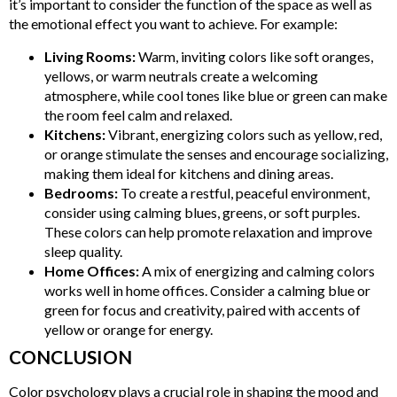
it’s important to consider the function of the space as well as
the emotional effect you want to achieve. For example:
Living Rooms:
Warm, inviting colors like soft oranges,
yellows, or warm neutrals create a welcoming
atmosphere, while cool tones like blue or green can make
the room feel calm and relaxed.
Kitchens:
Vibrant, energizing colors such as yellow, red,
or orange stimulate the senses and encourage socializing,
making them ideal for kitchens and dining areas.
Bedrooms:
To create a restful, peaceful environment,
consider using calming blues, greens, or soft purples.
These colors can help promote relaxation and improve
sleep quality.
Home Offices:
A mix of energizing and calming colors
works well in home offices. Consider a calming blue or
green for focus and creativity, paired with accents of
yellow or orange for energy.
CONCLUSION
Color psychology plays a crucial role in shaping the mood and