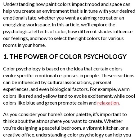
Understanding how paint colors impact mood and space can
help you create an environment that is in tune with your desired
emotional state, whether you want a calming retreat or an
energizing workspace. In this article, we’ll explore the
psychological effects of color, how different shades influence
our feelings, and how to select the right colors for various
rooms in your home.
1. THE POWER OF COLOR PSYCHOLOGY
Color psychology is based on the idea that certain colors
evoke specific emotional responses in people. These reactions
can be influenced by cultural associations, personal
experiences, and even biological factors. For example, warm
colors like red and yellow tend to evoke excitement, while cool
colors like blue and green promote calm and
relaxation.
As you consider your home’s color palette, it’s important to
think about the atmosphere you want to create. Whether
you’re designing a peaceful bedroom, a vibrant kitchen, or a
creative office, understanding color psychology can help you