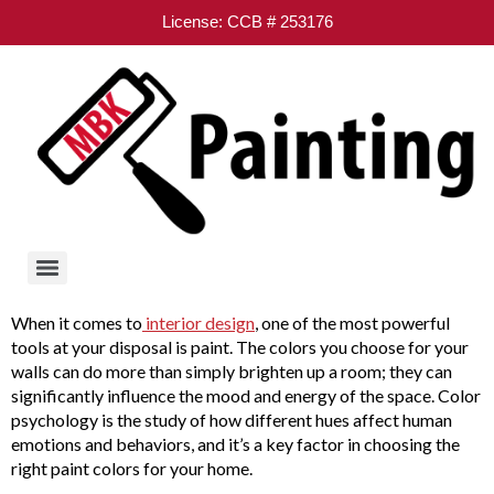
License: CCB # 253176
When it comes to
interior design
, one of the most powerful
tools at your disposal is paint. The colors you choose for your
walls can do more than simply brighten up a room; they can
significantly influence the mood and energy of the space. Color
psychology is the study of how different hues affect human
emotions and behaviors, and it’s a key factor in choosing the
right paint colors for your home.