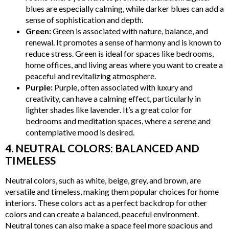
blues are especially calming, while darker blues can add a
sense of sophistication and depth.
Green:
Green is associated with nature, balance, and
renewal. It promotes a sense of harmony and is known to
reduce stress. Green is ideal for spaces like bedrooms,
home offices, and living areas where you want to create a
peaceful and revitalizing atmosphere.
Purple:
Purple, often associated with luxury and
creativity, can have a calming effect, particularly in
lighter shades like lavender. It’s a great color for
bedrooms and meditation spaces, where a serene and
contemplative mood is desired.
4. NEUTRAL COLORS: BALANCED AND
TIMELESS
Neutral colors, such as white, beige, grey, and brown, are
versatile and timeless, making them popular choices for home
interiors. These colors act as a perfect backdrop for other
colors and can create a balanced, peaceful environment.
Neutral tones can also make a space feel more spacious and