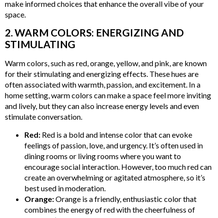
make informed choices that enhance the overall vibe of your
space.
2. WARM COLORS: ENERGIZING AND
STIMULATING
Warm colors, such as red, orange, yellow, and pink, are known
for their stimulating and energizing effects. These hues are
often associated with warmth, passion, and excitement. In a
home setting, warm colors can make a space feel more inviting
and lively, but they can also increase energy levels and even
stimulate conversation.
Red:
Red is a bold and intense color that can evoke
feelings of passion, love, and urgency. It’s often used in
dining rooms or living rooms where you want to
encourage social interaction. However, too much red can
create an overwhelming or agitated atmosphere, so it’s
best used in moderation.
Orange:
Orange is a friendly, enthusiastic color that
combines the energy of red with the cheerfulness of