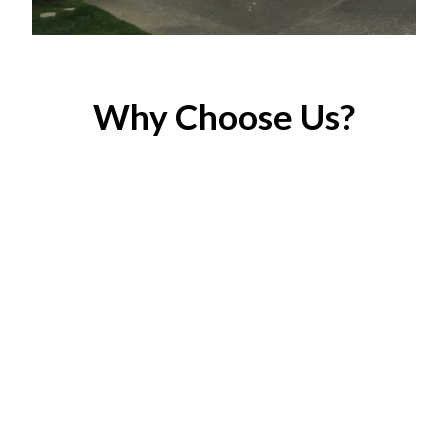
Why Choose Us?
Licensed & Insured
Your peace of mind matters to us.
Eco-Friendly Solutions
We use low-VOC, environmentally friendly paints.