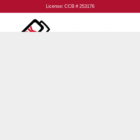
License: CCB # 253176