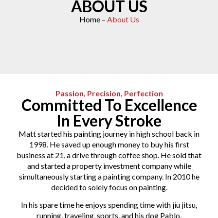
ABOUT US
Home –
About Us
Passion, Precision, Perfection
Committed To Excellence
In Every Stroke
Matt started his painting journey in high school back in
1998. He saved up enough money to buy his first
business at 21, a drive through coffee shop. He sold that
and started a property investment company while
simultaneously starting a painting company. In 2010 he
decided to solely focus on painting.
In his spare time he enjoys spending time with jiu jitsu,
running, traveling, sports, and his dog Pablo.