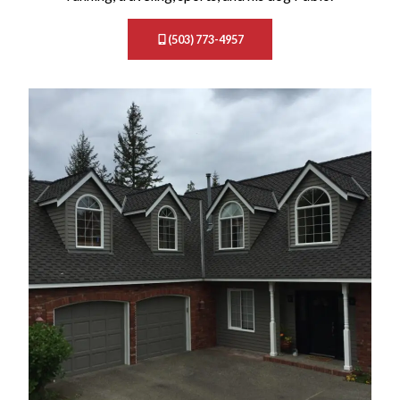
(503) 773-4957