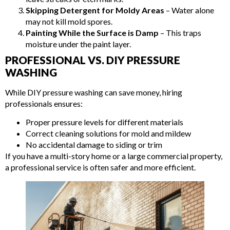
Skipping Detergent for Moldy Areas
– Water alone
may not kill mold spores.
Painting While the Surface is Damp
– This traps
moisture under the paint layer.
PROFESSIONAL VS. DIY PRESSURE
WASHING
While DIY pressure washing can save money, hiring
professionals ensures:
Proper pressure levels for different materials
Correct cleaning solutions for mold and mildew
No accidental damage to siding or trim
If you have a multi-story home or a large commercial property,
a professional service is often safer and more efficient.