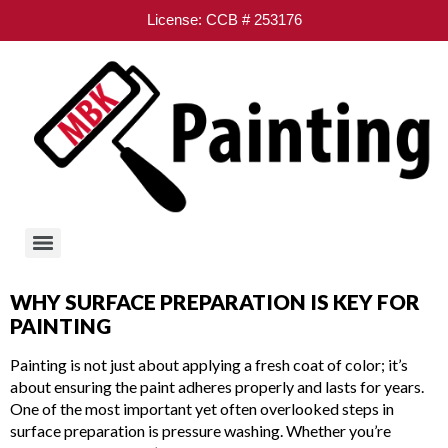
License: CCB # 253176
WHY SURFACE PREPARATION IS KEY FOR
PAINTING
Painting is not just about applying a fresh coat of color; it’s
about ensuring the paint adheres properly and lasts for years.
One of the most important yet often overlooked steps in
surface preparation is pressure washing. Whether you’re