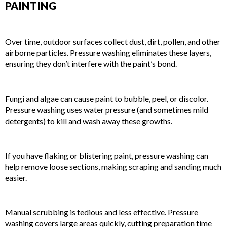
PAINTING
1. REMOVES DIRT, DUST, AND DEBRIS
Over time, outdoor surfaces collect dust, dirt, pollen, and other
airborne particles. Pressure washing eliminates these layers,
ensuring they don’t interfere with the paint’s bond.
2. ELIMINATES MOLD, MILDEW, AND ALGAE
Fungi and algae can cause paint to bubble, peel, or discolor.
Pressure washing uses water pressure (and sometimes mild
detergents) to kill and wash away these growths.
3. STRIPS AWAY OLD, PEELING PAINT
If you have flaking or blistering paint, pressure washing can
help remove loose sections, making scraping and sanding much
easier.
4. SAVES TIME IN PREPARATION
Manual scrubbing is tedious and less effective. Pressure
washing covers large areas quickly, cutting preparation time