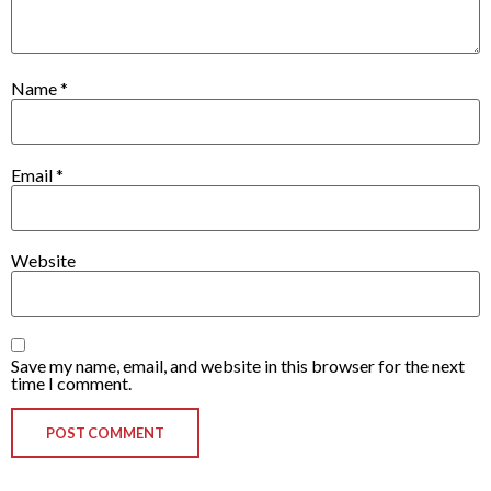
Name
*
Email
*
Website
Save my name, email, and website in this browser for the next
time I comment.