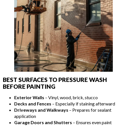
BEST SURFACES TO PRESSURE WASH
BEFORE PAINTING
Exterior Walls
– Vinyl, wood, brick, stucco
Decks and Fences
– Especially if staining afterward
Driveways and Walkways
– Prepares for sealant
application
Garage Doors and Shutters
– Ensures even paint