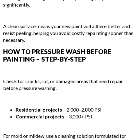
significantly.
5. EXTENDS THE LIFESPAN OF YOUR PAINT JOB
A clean surface means your new paint will adhere better and
resist peeling, helping you avoid costly repainting sooner than
necessary.
HOW TO PRESSURE WASH BEFORE
PAINTING – STEP-BY-STEP
STEP 1: INSPECT THE SURFACE
Check for cracks, rot, or damaged areas that need repair
before pressure washing.
STEP 2: CHOOSE THE RIGHT EQUIPMENT
Residential projects
– 2,000–2,800 PSI
Commercial projects
– 3,000+ PSI
STEP 3: APPLY CLEANING SOLUTION (IF NEEDED)
For mold or mildew, use a cleaning solution formulated for