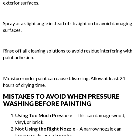
exterior surfaces.
STEP 4: PRESSURE WASH AT THE CORRECT ANGLE
Spray at a slight angle instead of straight on to avoid damaging
surfaces.
STEP 5: RINSE THOROUGHLY
Rinse off all cleaning solutions to avoid residue interfering with
paint adhesion.
STEP 6: ALLOW SURFACES TO DRY COMPLETELY
Moisture under paint can cause blistering. Allow at least 24
hours of drying time.
MISTAKES TO AVOID WHEN PRESSURE
WASHING BEFORE PAINTING
Using Too Much Pressure
– This can damage wood,
vinyl, or brick.
Not Using the Right Nozzle
– A narrow nozzle can
leave streaks or etch marks.