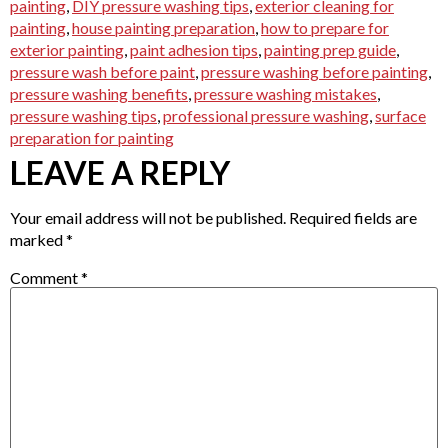
painting
,
DIY pressure washing tips
,
exterior cleaning for
painting
,
house painting preparation
,
how to prepare for
exterior painting
,
paint adhesion tips
,
painting prep guide
,
pressure wash before paint
,
pressure washing before painting
,
pressure washing benefits
,
pressure washing mistakes
,
pressure washing tips
,
professional pressure washing
,
surface
preparation for painting
LEAVE A REPLY
Your email address will not be published.
Required fields are
marked
*
Comment
*