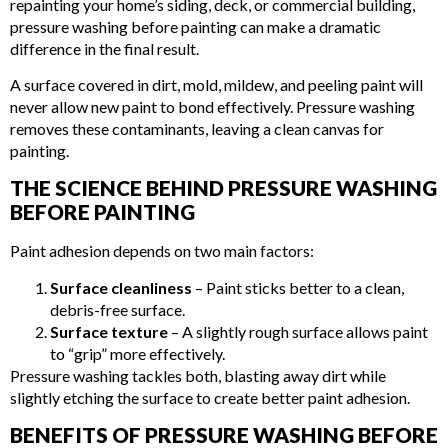
repainting your home’s siding, deck, or commercial building,
pressure washing before painting can make a dramatic
difference in the final result.
A surface covered in dirt, mold, mildew, and peeling paint will
never allow new paint to bond effectively. Pressure washing
removes these contaminants, leaving a clean canvas for
painting.
THE SCIENCE BEHIND PRESSURE WASHING
BEFORE PAINTING
Paint adhesion depends on two main factors:
Surface cleanliness
– Paint sticks better to a clean,
debris-free surface.
Surface texture
– A slightly rough surface allows paint
to “grip” more effectively.
Pressure washing tackles both, blasting away dirt while
slightly etching the surface to create better paint adhesion.
BENEFITS OF PRESSURE WASHING BEFORE