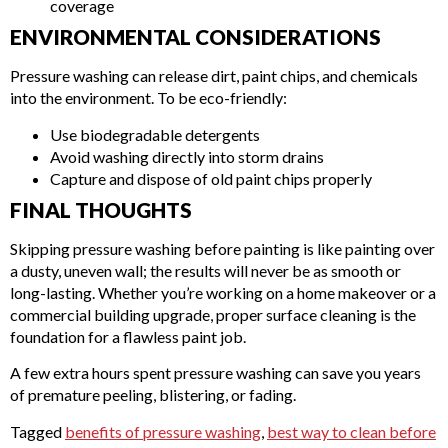
coverage
ENVIRONMENTAL CONSIDERATIONS
Pressure washing can release dirt, paint chips, and chemicals
into the environment. To be eco-friendly:
Use biodegradable detergents
Avoid washing directly into storm drains
Capture and dispose of old paint chips properly
FINAL THOUGHTS
Skipping pressure washing before painting is like painting over
a dusty, uneven wall; the results will never be as smooth or
long-lasting. Whether you’re working on a home makeover or a
commercial building upgrade, proper surface cleaning is the
foundation for a flawless paint job.
A few extra hours spent pressure washing can save you years
of premature peeling, blistering, or fading.
Tagged
benefits of pressure washing
,
best way to clean before