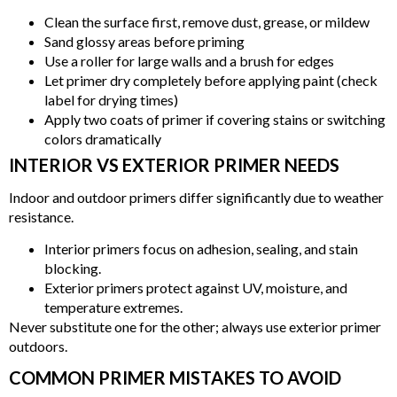
Clean the surface first, remove dust, grease, or mildew
Sand glossy areas before priming
Use a roller for large walls and a brush for edges
Let primer dry completely before applying paint (check
label for drying times)
Apply two coats of primer if covering stains or switching
colors dramatically
INTERIOR VS EXTERIOR PRIMER NEEDS
Indoor and outdoor primers differ significantly due to weather
resistance.
Interior primers focus on adhesion, sealing, and stain
blocking.
Exterior primers protect against UV, moisture, and
temperature extremes.
Never substitute one for the other; always use exterior primer
outdoors.
COMMON PRIMER MISTAKES TO AVOID