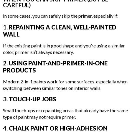
CAREFUL)
In some cases, you can safely skip the primer, especially if:
1.
REPAINTING A CLEAN, WELL-PAINTED
WALL
If the existing paint is in good shape and you’re using a similar
color, primer isn’t always necessary.
2.
USING PAINT-AND-PRIMER-IN-ONE
PRODUCTS
Modern 2-in-1 paints work for some surfaces, especially when
switching between similar tones on interior walls.
3.
TOUCH-UP JOBS
Small touch-ups or repainting areas that already have the same
type of paint may not require primer.
4.
CHALK PAINT OR HIGH-ADHESION