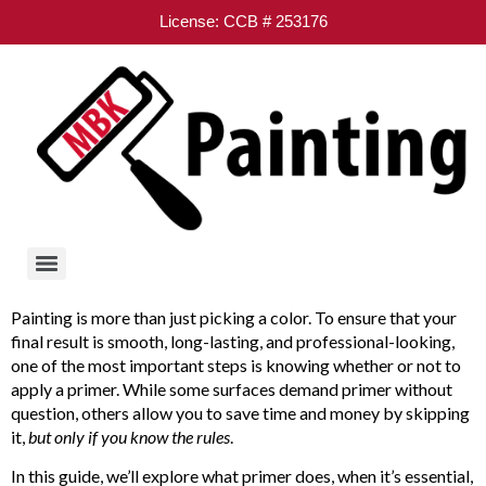
License: CCB # 253176
Painting is more than just picking a color. To ensure that your
final result is smooth, long-lasting, and professional-looking,
one of the most important steps is knowing whether or not to
apply a primer. While some surfaces demand primer without
question, others allow you to save time and money by skipping
it,
but only if you know the rules
.
In this guide, we’ll explore what primer does, when it’s essential,