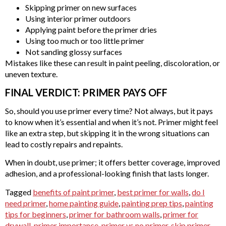
Skipping primer on new surfaces
Using interior primer outdoors
Applying paint before the primer dries
Using too much or too little primer
Not sanding glossy surfaces
Mistakes like these can result in paint peeling, discoloration, or
uneven texture.
FINAL VERDICT: PRIMER PAYS OFF
So, should you use primer every time? Not always, but it pays
to know when it’s essential and when it’s not. Primer might feel
like an extra step, but skipping it in the wrong situations can
lead to costly repairs and repaints.
When in doubt, use primer; it offers better coverage, improved
adhesion, and a professional-looking finish that lasts longer.
Tagged
benefits of paint primer
,
best primer for walls
,
do I
need primer
,
home painting guide
,
painting prep tips
,
painting
tips for beginners
,
primer for bathroom walls
,
primer for
drywall
,
primer importance
,
primer vs no primer
,
skip primer