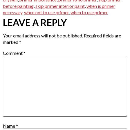
before painting
,
skip primer interior paint
,
when is primer
necessary
,
when not to use primer
,
when to use primer
LEAVE A REPLY
Your email address will not be published.
Required fields are
marked
*
Comment
*
Name
*