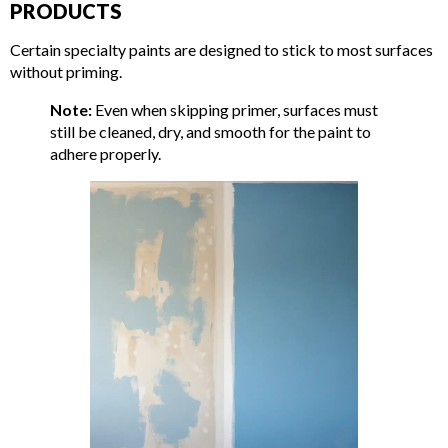
PRODUCTS
Certain specialty paints are designed to stick to most surfaces
without priming.
Note:
Even when skipping primer, surfaces must
still be cleaned, dry, and smooth for the paint to
adhere properly.