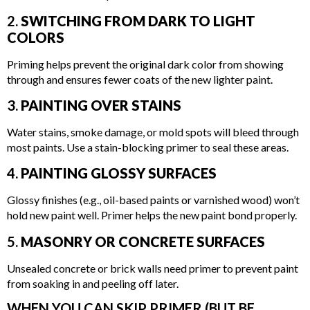
2.
SWITCHING FROM DARK TO LIGHT
COLORS
Priming helps prevent the original dark color from showing
through and ensures fewer coats of the new lighter paint.
3.
PAINTING OVER STAINS
Water stains, smoke damage, or mold spots will bleed through
most paints. Use a stain-blocking primer to seal these areas.
4.
PAINTING GLOSSY SURFACES
Glossy finishes (e.g., oil-based paints or varnished wood) won’t
hold new paint well. Primer helps the new paint bond properly.
5.
MASONRY OR CONCRETE SURFACES
Unsealed concrete or brick walls need primer to prevent paint
from soaking in and peeling off later.
WHEN YOU CAN SKIP PRIMER (BUT BE