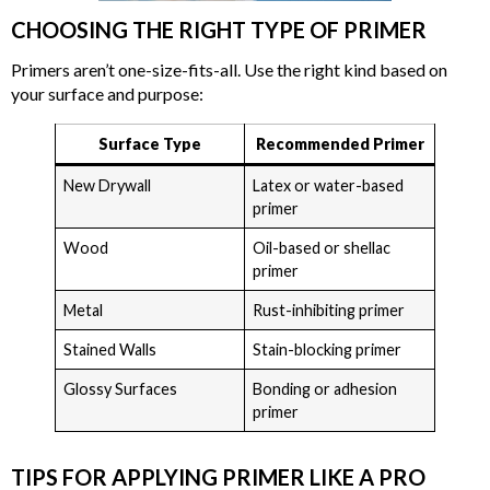
CHOOSING THE RIGHT TYPE OF PRIMER
Primers aren’t one-size-fits-all. Use the right kind based on
your surface and purpose:
Surface Type
Recommended Primer
New Drywall
Latex or water-based
primer
Wood
Oil-based or shellac
primer
Metal
Rust-inhibiting primer
Stained Walls
Stain-blocking primer
Glossy Surfaces
Bonding or adhesion
primer
TIPS FOR APPLYING PRIMER LIKE A PRO