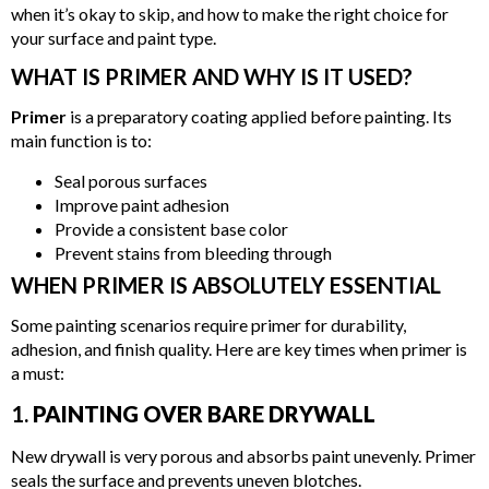
when it’s okay to skip, and how to make the right choice for
your surface and paint type.
WHAT IS PRIMER AND WHY IS IT USED?
Primer
is a preparatory coating applied before painting. Its
main function is to:
Seal porous surfaces
Improve paint adhesion
Provide a consistent base color
Prevent stains from bleeding through
WHEN PRIMER IS ABSOLUTELY ESSENTIAL
Some painting scenarios require primer for durability,
adhesion, and finish quality. Here are key times when primer is
a must:
1.
PAINTING OVER BARE DRYWALL
New drywall is very porous and absorbs paint unevenly. Primer
seals the surface and prevents uneven blotches.