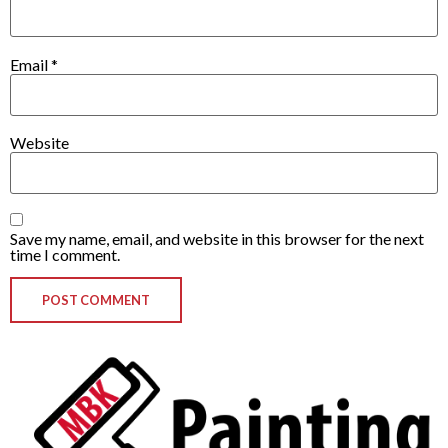
Email
*
Website
Save my name, email, and website in this browser for the next
time I comment.