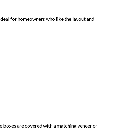
s ideal for homeowners who like the layout and
he boxes are covered with a matching veneer or