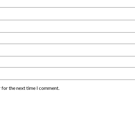
 for the next time I comment.