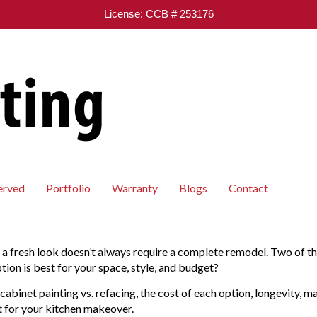
License: CCB # 253176
erved
Portfolio
Warranty
Blogs
Contact
it a fresh look doesn’t always require a complete remodel. Two of t
tion is best for your space, style, and budget?
 cabinet painting vs. refacing, the cost of each option, longevity, 
ht for your kitchen makeover.