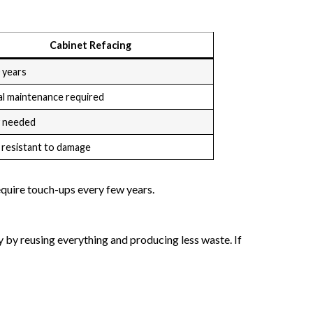
Cabinet Refacing
 years
al maintenance required
y needed
 resistant to damage
equire touch-ups every few years.
y by reusing everything and producing less waste. If