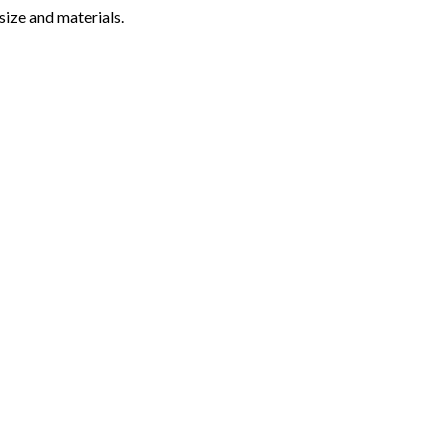
ize and materials.