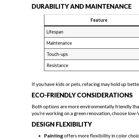
DURABILITY AND MAINTENANCE
Feature
Lifespan
Maintenance
Touch-ups
Resistance
If you have kids or pets, refacing may hold up bett
ECO-FRIENDLY CONSIDERATIONS
Both options are more environmentally friendly than
you’re working on a green renovation, choose low-
DESIGN FLEXIBILITY
Painting
offers more flexibility in color choi