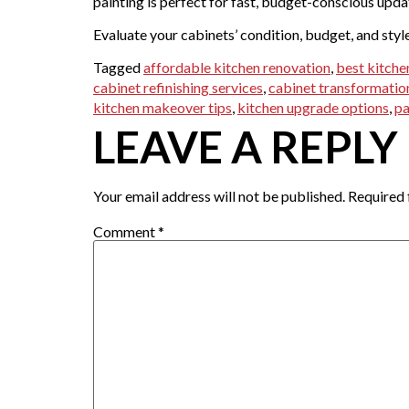
painting is perfect for fast, budget-conscious upda
Evaluate your cabinets’ condition, budget, and styl
Tagged
affordable kitchen renovation
,
best kitche
cabinet refinishing services
,
cabinet transformatio
kitchen makeover tips
,
kitchen upgrade options
,
pa
LEAVE A REPLY
Your email address will not be published.
Required 
Comment
*