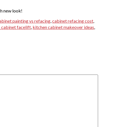
sh new look!
abinet painting vs refacing
,
cabinet refacing cost
,
 cabinet facelift
,
kitchen cabinet makeover ideas
,