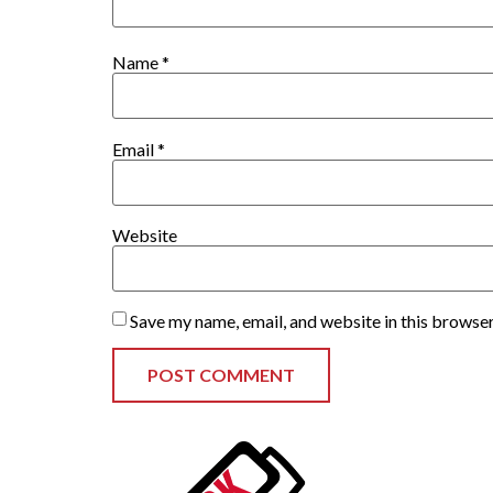
Name
*
Email
*
Website
Save my name, email, and website in this browser