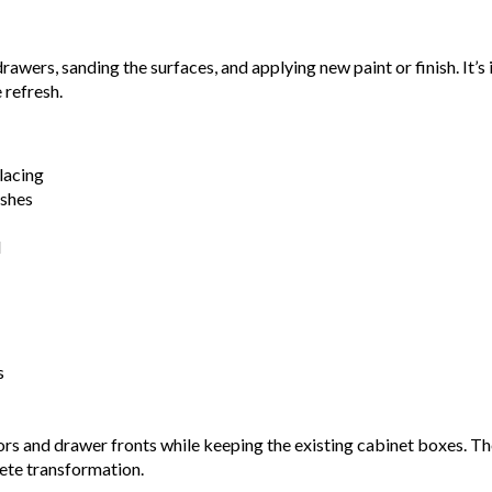
awers, sanding the surfaces, and applying new paint or finish. It’
 refresh.
lacing
ishes
d
s
ors and drawer fronts while keeping the existing cabinet boxes. T
lete transformation.