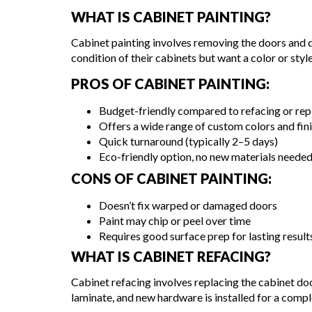
WHAT IS CABINET PAINTING?
Cabinet painting involves removing the doors and dr
condition of their cabinets but want a color or style
PROS OF CABINET PAINTING:
Budget-friendly compared to refacing or rep
Offers a wide range of custom colors and fin
Quick turnaround (typically 2–5 days)
Eco-friendly option, no new materials neede
CONS OF CABINET PAINTING:
Doesn’t fix warped or damaged doors
Paint may chip or peel over time
Requires good surface prep for lasting result
WHAT IS CABINET REFACING?
Cabinet refacing involves replacing the cabinet do
laminate, and new hardware is installed for a comp