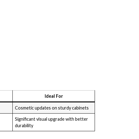
Ideal For
Cosmetic updates on sturdy cabinets
Significant visual upgrade with better
durability