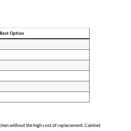
Best Option
chen without the high cost of replacement. Cabinet