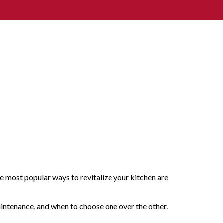
he most popular ways to revitalize your kitchen are
maintenance, and when to choose one over the other.