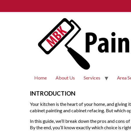
Home
About Us
Services
Area S
INTRODUCTION
Your kitchen is the heart of your home, and giving 
cabinet painting and cabinet refacing. But which op
In this guide, we’ll break down the pros and cons of
By the end, you’ll know exactly which choice is rig