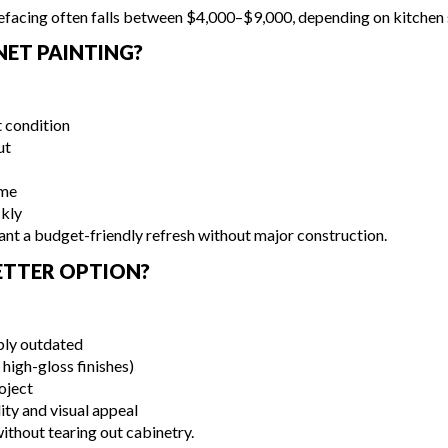
facing often falls between $4,000–$9,000, depending on kitchen s
ET PAINTING?
t condition
ut
eme
ckly
nt a budget-friendly refresh without major construction.
BETTER OPTION?
ibly outdated
high-gloss finishes)
oject
ity and visual appeal
without tearing out cabinetry.