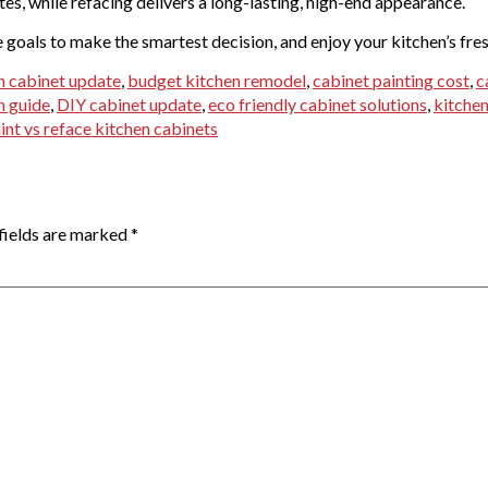
tes, while refacing delivers a long-lasting, high-end appearance.
e goals to make the smartest decision, and enjoy your kitchen’s fre
n cabinet update
,
budget kitchen remodel
,
cabinet painting cost
,
c
n guide
,
DIY cabinet update
,
eco friendly cabinet solutions
,
kitchen
int vs reface kitchen cabinets
fields are marked
*