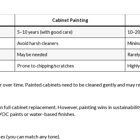
Cabinet Painting
5–10 years (with good care)
10–20
Avoid harsh cleaners
Minim
May be needed
Rarel
Prone to chipping/scratches
Highly
er over time. Painted cabinets need to be cleaned gently and may r
 full cabinet replacement. However, painting wins in sustainabilit
VOC paints or water-based finishes.
ces (you can match any tone).