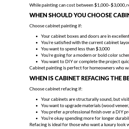
While painting can cost between $1,000–$3,000, re
WHEN SHOULD YOU CHOOSE CABIN
Choose cabinet painting if:
Your cabinet boxes and doors are in excellen
You’re satisfied with the current cabinet layo
You want to spend less than $3,000
You’re going for a modern or bold color sch
You want to DIY or complete the project qui
Cabinet painting is perfect for homeowners who wa
WHEN IS CABINET REFACING THE 
Choose cabinet refacing if:
Your cabinets are structurally sound, but vis
You want to upgrade materials (wood veneer, 
You prefer a professional finish over a DIY pr
You’re okay spending more for longer durabil
Refacing is ideal for those who want a luxury look 