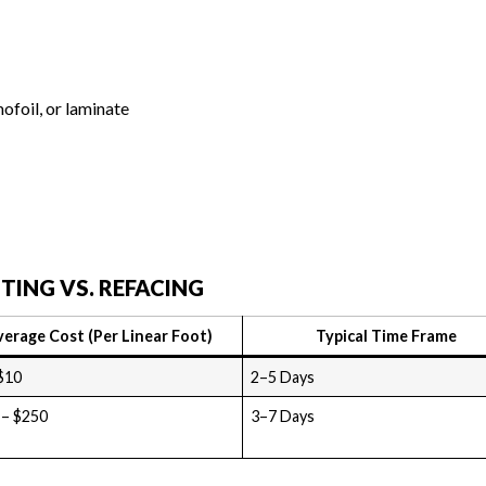
ofoil, or laminate
TING VS. REFACING
verage Cost (Per Linear Foot)
Typical Time Frame
$10
2–5 Days
 – $250
3–7 Days