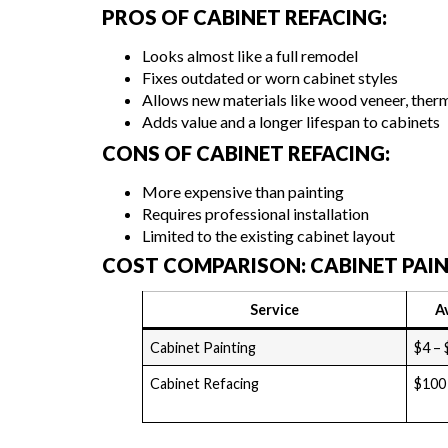
PROS OF CABINET REFACING:
Looks almost like a full remodel
Fixes outdated or worn cabinet styles
Allows new materials like wood veneer, therm
Adds value and a longer lifespan to cabinets
CONS OF CABINET REFACING:
More expensive than painting
Requires professional installation
Limited to the existing cabinet layout
COST COMPARISON: CABINET PAIN
Service
A
Cabinet Painting
$4 – 
Cabinet Refacing
$100