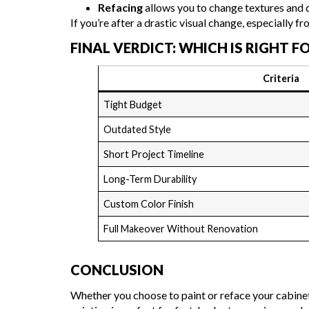
Refacing
allows you to change textures and d
If you’re after a drastic visual change, especially fr
FINAL VERDICT: WHICH IS RIGHT F
Criteria
Tight Budget
Outdated Style
Short Project Timeline
Long-Term Durability
Custom Color Finish
Full Makeover Without Renovation
CONCLUSION
Whether you choose to paint or reface your cabinet