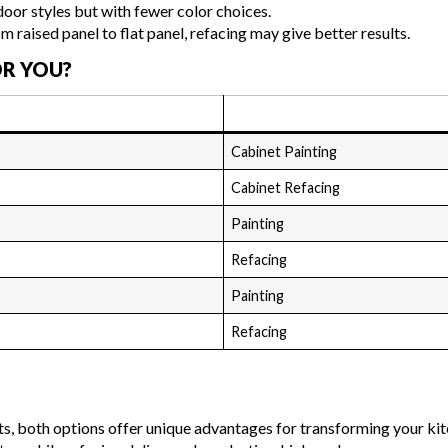
oor styles but with fewer color choices.
om raised panel to flat panel, refacing may give better results.
OR YOU?
Cabinet Painting
Cabinet Refacing
Painting
Refacing
Painting
Refacing
s, both options offer unique advantages for transforming your kit