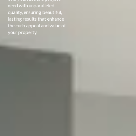
need with unparalleled
quality, ensuring beautiful,
lasting results that enhance
the curb appeal and value of
your property.