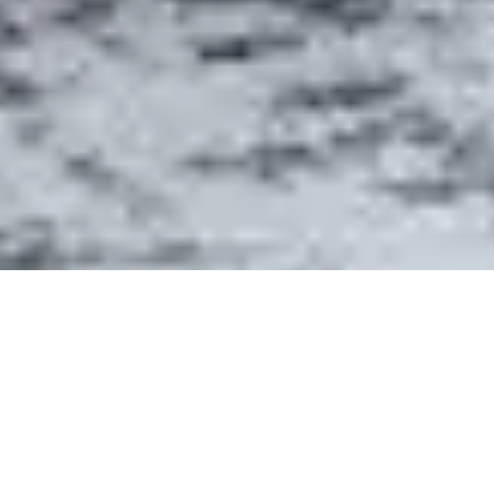
- ABOUT DETAIL
WHY CEDAR HILLS