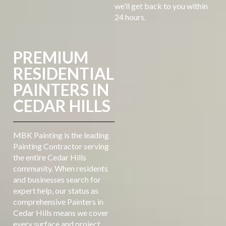
we’ll get back to you within
24 hours.
PREMIUM
RESIDENTIAL
PAINTERS IN
CEDAR HILLS
MBK Painting is the leading
Painting Contractor serving
the entire Cedar Hills
community. When residents
and businesses search for
expert help, our status as
comprehensive Painters in
Cedar Hills means we cover
every surface and project