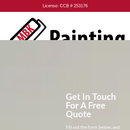
License: CCB # 253176
Get In Touch
For A Free
Quote
Fill out the form below, and