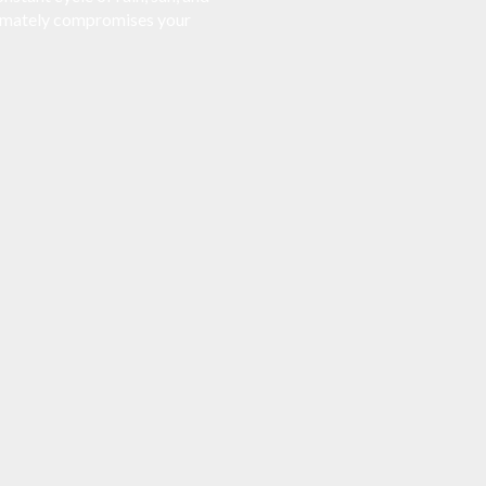
ltimately compromises your