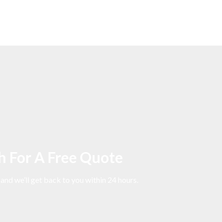
h For A Free Quote
 and we’ll get back to you within 24 hours.