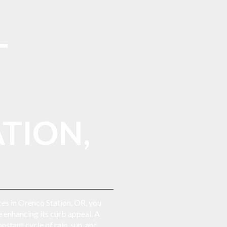
L
TION,
ices in Orenco Station, OR, you
 enhancing its curb appeal. A
stant cycle of rain, sun, and