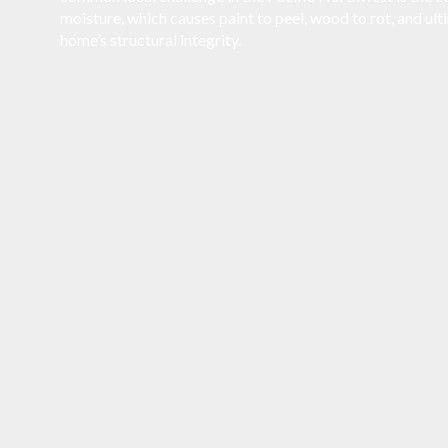
moisture, which causes paint to peel, wood to rot, and u
home’s structural integrity.