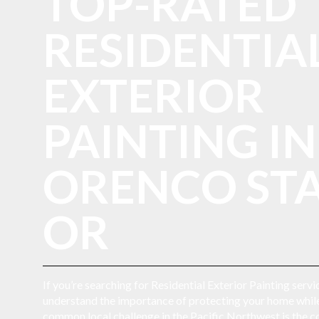
TOP-RATED
RESIDENTIA
EXTERIOR
PAINTING IN
ORENCO STA
OR
If you’re searching for Residential Exterior Painting serv
understand the importance of protecting your home while
common local challenge in the Pacific Northwest is the con