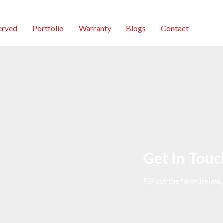
erved
Portfolio
Warranty
Blogs
Contact
Get In Touc
Fill out the form below,