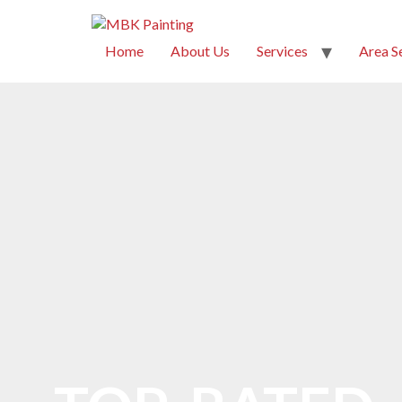
Home
About Us
Services
Area S