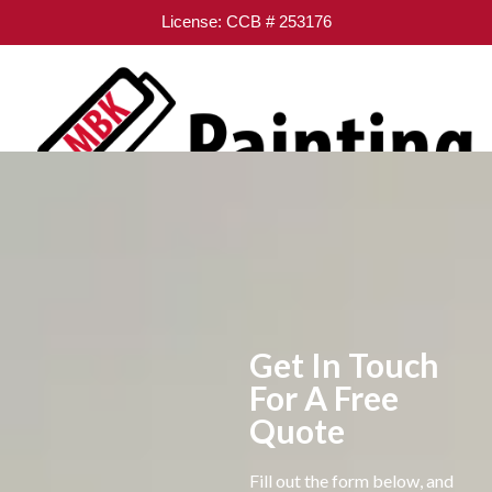
License: CCB # 253176
Get In Touch
For A Free
Quote
Fill out the form below, and