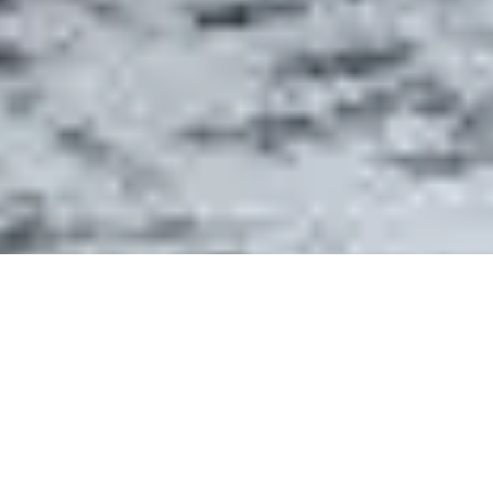
- ABOUT DETAIL
WHY ROCK CREEK HOME