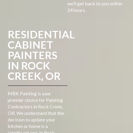
we’ll get back to you within
24 hours.
RESIDENTIAL
CABINET
PAINTERS
IN ROCK
CREEK, OR
MBK Painting is your
premier choice for Painting
Contractors in Rock Creek,
OR. We understand that the
decision to update your
kitchen or home is a
significant one. In Rock