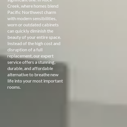
Creek, where homes blend
Pacific Northwest charm
with modern sensibilities,
worn or outdated cabinets
can quickly diminish the
beauty of your entire space.
Instead of the high cost and
disruption of a full
replacement, our expert
service offers a stunning,
durable, and affordable
alternative to breathe new
life into your most important
rooms.