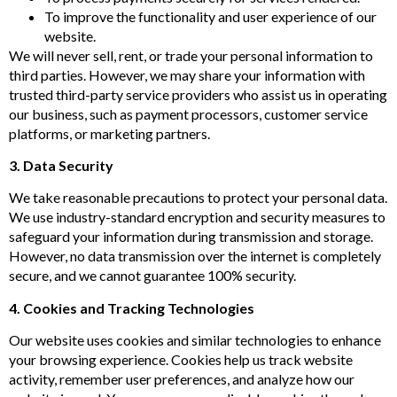
To improve the functionality and user experience of our
website.
We will never sell, rent, or trade your personal information to
third parties. However, we may share your information with
trusted third-party service providers who assist us in operating
our business, such as payment processors, customer service
platforms, or marketing partners.
3. Data Security
We take reasonable precautions to protect your personal data.
We use industry-standard encryption and security measures to
safeguard your information during transmission and storage.
However, no data transmission over the internet is completely
secure, and we cannot guarantee 100% security.
4. Cookies and Tracking Technologies
Our website uses cookies and similar technologies to enhance
your browsing experience. Cookies help us track website
activity, remember user preferences, and analyze how our