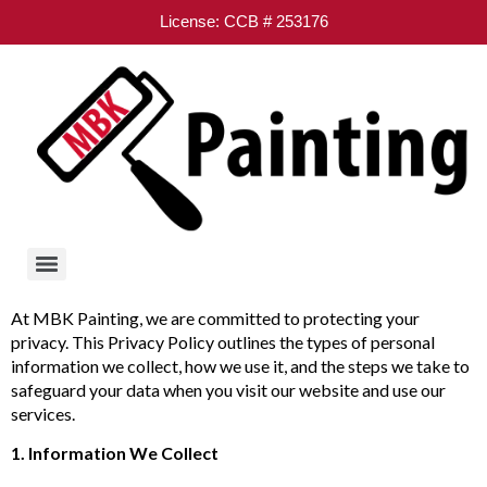
License: CCB # 253176
At MBK Painting, we are committed to protecting your
privacy. This Privacy Policy outlines the types of personal
information we collect, how we use it, and the steps we take to
safeguard your data when you visit our website and use our
services.
1. Information We Collect