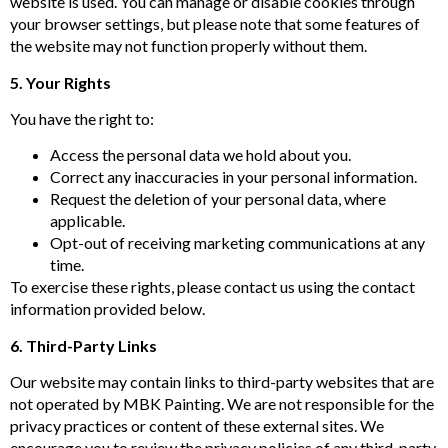
website is used. You can manage or disable cookies through
your browser settings, but please note that some features of
the website may not function properly without them.
5. Your Rights
You have the right to:
Access the personal data we hold about you.
Correct any inaccuracies in your personal information.
Request the deletion of your personal data, where
applicable.
Opt-out of receiving marketing communications at any
time.
To exercise these rights, please contact us using the contact
information provided below.
6. Third-Party Links
Our website may contain links to third-party websites that are
not operated by MBK Painting. We are not responsible for the
privacy practices or content of these external sites. We
encourage you to review the privacy policies of any third-party