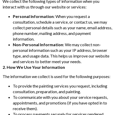
We collect the following types of information when you
interact with us through our website or services:
Personal Information
: When you request a
consultation, schedule a service, or contact us, we may
collect personal details such as your name, email address,
phone number, mailing address, and payment
information.
Non-Personal Information
: We may collect non-
personal information such as your IP address, browser
type, and usage data. This helps us improve our website
and services to better meet your needs.
2. How We Use Your Information
The information we collect is used for the following purposes:
To provide the painting services you request, including
consultation, preparation, and painting.
To communicate with you about your service requests,
appointments, and promotions (if you have opted in to
receive them).
To process payments securely for services rendered.