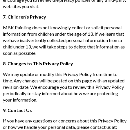
websites you visit.
7. Children’s Privacy
MBK Painting does not knowingly collect or solicit personal
information from children under the age of 13. If we learn that
we have inadvertently collected personal information from a
child under 13, we will take steps to delete that information as
soon as possible.
8. Changes to This Privacy Policy
We may update or modify this Privacy Policy from time to
time. Any changes will be posted on this page with an updated
revision date. We encourage you to review this Privacy Policy
periodically to stay informed about how we are protecting
your information.
9. Contact Us
If you have any questions or concerns about this Privacy Policy
or how we handle your personal data, please contact us at: